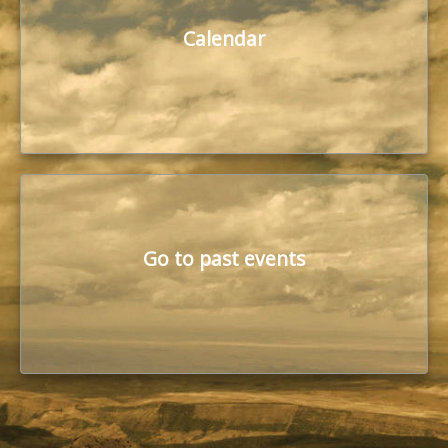
Calendar
Go to past events