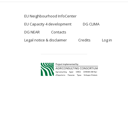
EU Neighbourhood InfoCenter
EU Capacity 4 development
DG CLIMA
DG NEAR
Contacts
Legal notice & disclaimer
Credits
Log in