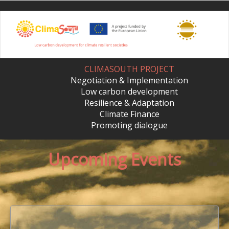
Skip
to
main
content
CLIMASOUTH PROJECT
Negotiation & Implementation
Low carbon development
Resilience & Adaptation
Climate Finance
Promoting dialogue
Upcoming Events